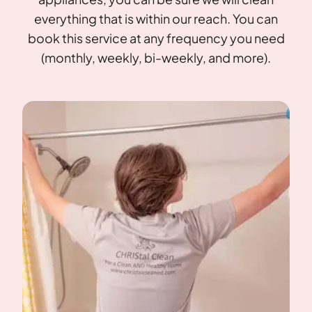
everything that is within our reach. You can
book this service at any frequency you need
(monthly, weekly, bi-weekly, and more).