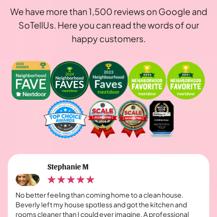
We have more than 1,500 reviews on Google and
SoTellUs. Here you can read the words of our
happy customers.
Stephanie M
No better feeling than coming home to a clean house.
Beverly left my house spotless and got the kitchen and
rooms cleaner than I could ever imagine. A professional