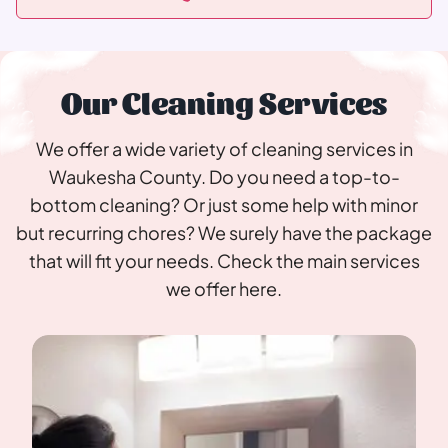
Our Cleaning Services
We offer a wide variety of cleaning services in
Waukesha County. Do you need a top-to-
bottom cleaning? Or just some help with minor
but recurring chores? We surely have the package
that will fit your needs. Check the main services
we offer here.