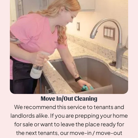
Move In/Out Cleaning
We recommend this service to tenants and
landlords alike. If you are prepping your home
for sale or want to leave the place ready for
the next tenants, our move-in / move-out