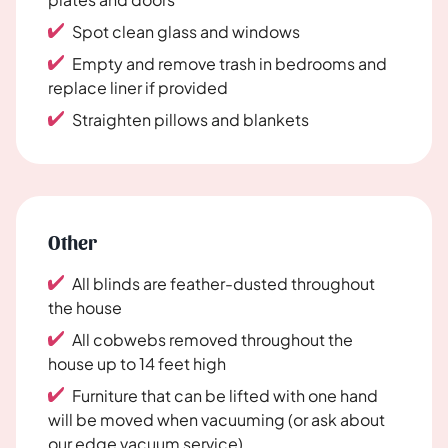
Spot clean glass and windows
Empty and remove trash in bedrooms and
replace liner if provided
Straighten pillows and blankets
Other
All blinds are feather-dusted throughout
the house
All cobwebs removed throughout the
house up to 14 feet high
Furniture that can be lifted with one hand
will be moved when vacuuming (or ask about
our edge vacuum service)