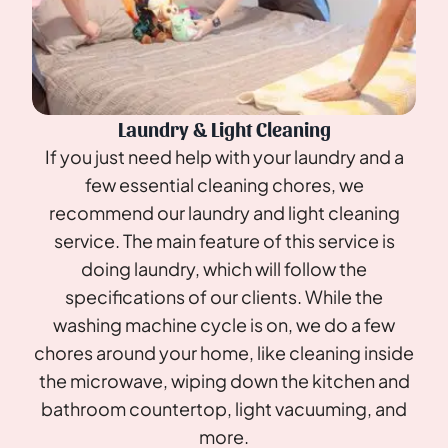
Laundry & Light Cleaning
If you just need help with your laundry and a
few essential cleaning chores, we
recommend our laundry and light cleaning
service. The main feature of this service is
doing laundry, which will follow the
specifications of our clients. While the
washing machine cycle is on, we do a few
chores around your home, like cleaning inside
the microwave, wiping down the kitchen and
bathroom countertop, light vacuuming, and
more.