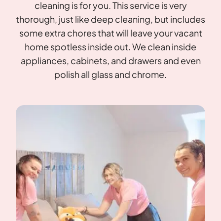
cleaning is for you. This service is very
thorough, just like deep cleaning, but includes
some extra chores that will leave your vacant
home spotless inside out. We clean inside
appliances, cabinets, and drawers and even
polish all glass and chrome.