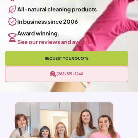
All-natural cleaning products
In business since 2006
Award winning.
See our reviews and awards
REQUEST YOUR QUOTE
(262) 391-1246