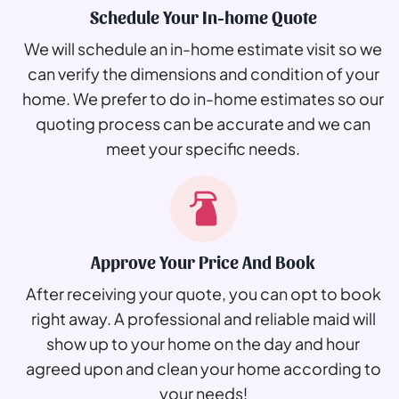
Schedule Your In-home Quote
We will schedule an in-home estimate visit so we
can verify the dimensions and condition of your
home. We prefer to do in-home estimates so our
quoting process can be accurate and we can
meet your specific needs.
Approve Your Price And Book
After receiving your quote, you can opt to book
right away. A professional and reliable maid will
show up to your home on the day and hour
agreed upon and clean your home according to
your needs!