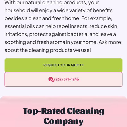
With our natural cleaning products, your
household will enjoy a wide variety of benefits
besides a clean and fresh home. For example,
essential oils can help repel insects, reduce skin
irritations, protect against bacteria, and leave a
soothing and fresh aroma in your home. Ask more
about the cleaning products we use!
REQUEST YOUR QUOTE
(262) 391-1246
Top-Rated Cleaning
Company