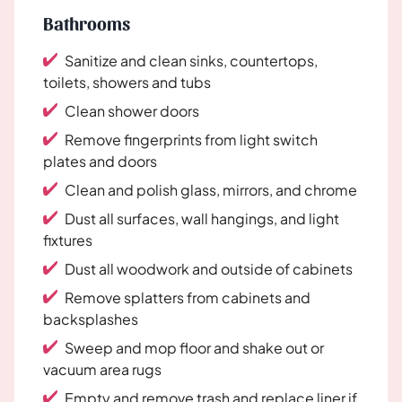
Bathrooms
Sanitize and clean sinks, countertops,
toilets, showers and tubs
Clean shower doors
Remove fingerprints from light switch
plates and doors
Clean and polish glass, mirrors, and chrome
Dust all surfaces, wall hangings, and light
fixtures
Dust all woodwork and outside of cabinets
Remove splatters from cabinets and
backsplashes
Sweep and mop floor and shake out or
vacuum area rugs
Empty and remove trash and replace liner if