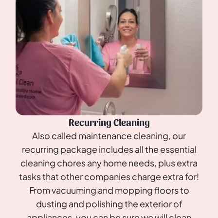
Recurring Cleaning
Also called maintenance cleaning, our
recurring package includes all the essential
cleaning chores any home needs, plus extra
tasks that other companies charge extra for!
From vacuuming and mopping floors to
dusting and polishing the exterior of
appliances, you can be sure we will clean