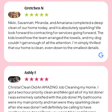
Gretchen N
Nikki, Savannah, Miranda, and Amariana completed a deep
clean of our home today, and it is absolutely sparkling! We
look forward to contracting for services going forward. The
kids loved how the team arranged the towels, and my dog
couldn’t get enough of all the attention. I’m simply thrilled
that our home is clean, even down to the smallest details.
Ashly F
Christal Clean Did An AMAZING Job Cleaning my Home. I
got a two hour priority clean and Nikki got all of my list done!
I was extremely satisfied with the job done! My bathrooms
were my main priority and man were they sparkling clean
after she was done! I will definitely be calling to have
another clean done! Thank you again Nikki and Christal