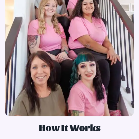
How It Works