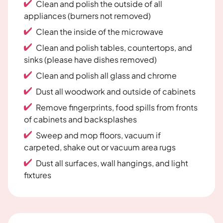
Clean and polish the outside of all
appliances (burners not removed)
Clean the inside of the microwave
Clean and polish tables, countertops, and
sinks (please have dishes removed)
Clean and polish all glass and chrome
Dust all woodwork and outside of cabinets
Remove fingerprints, food spills from fronts
of cabinets and backsplashes
Sweep and mop floors, vacuum if
carpeted, shake out or vacuum area rugs
Dust all surfaces, wall hangings, and light
fixtures