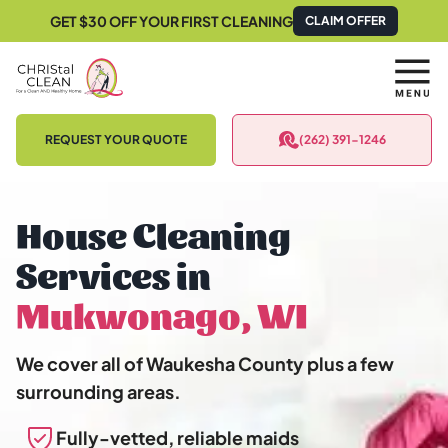
GET $30 OFF YOUR FIRST CLEANING
CLAIM OFFER
REQUEST YOUR QUOTE
(262) 391-1246
House Cleaning
Services in
Mukwonago, WI
We cover all of Waukesha County plus a few
surrounding areas.
Fully-vetted, reliable maids