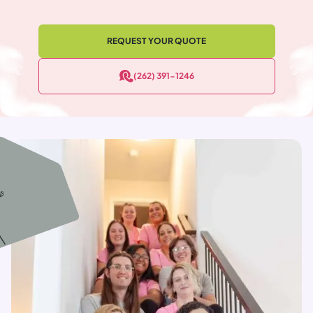
REQUEST YOUR QUOTE
(262) 391-1246