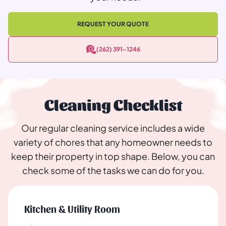
REQUEST YOUR QUOTE
(262) 391-1246
Cleaning Checklist
Our regular cleaning service includes a wide
variety of chores that any homeowner needs to
keep their property in top shape. Below, you can
check some of the tasks we can do for you.
Kitchen & Utility Room