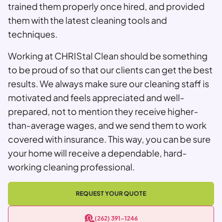
trained them properly once hired, and provided
them with the latest cleaning tools and
techniques.
Working at CHRIStal Clean should be something
to be proud of so that our clients can get the best
results. We always make sure our cleaning staff is
motivated and feels appreciated and well-
prepared, not to mention they receive higher-
than-average wages, and we send them to work
covered with insurance. This way, you can be sure
your home will receive a dependable, hard-
working cleaning professional.
REQUEST YOUR QUOTE
(262) 391-1246