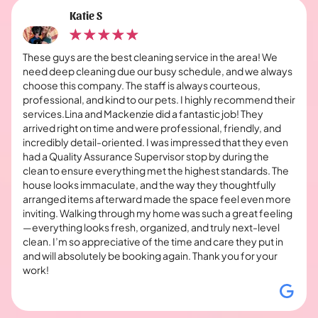
Katie S
These guys are the best cleaning service in the area! We
need deep cleaning due our busy schedule, and we always
choose this company. The staff is always courteous,
professional, and kind to our pets. I highly recommend their
services.Lina and Mackenzie did a fantastic job! They
arrived right on time and were professional, friendly, and
incredibly detail-oriented. I was impressed that they even
had a Quality Assurance Supervisor stop by during the
clean to ensure everything met the highest standards. The
house looks immaculate, and the way they thoughtfully
arranged items afterward made the space feel even more
inviting. Walking through my home was such a great feeling
—everything looks fresh, organized, and truly next-level
clean. I’m so appreciative of the time and care they put in
and will absolutely be booking again. Thank you for your
work!