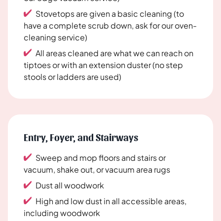
Stovetops are given a basic cleaning (to
have a complete scrub down, ask for our oven-
cleaning service)
All areas cleaned are what we can reach on
tiptoes or with an extension duster (no step
stools or ladders are used)
Entry, Foyer, and Stairways
Sweep and mop floors and stairs or
vacuum, shake out, or vacuum area rugs
Dust all woodwork
High and low dust in all accessible areas,
including woodwork