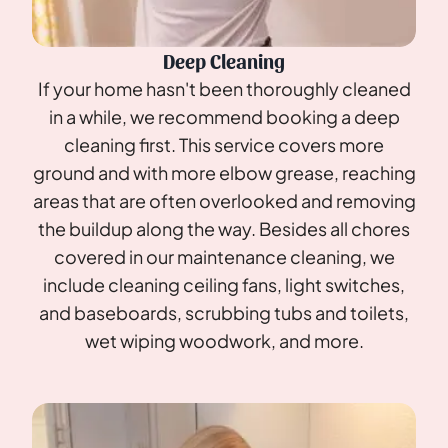
Deep Cleaning
If your home hasn't been thoroughly cleaned
in a while, we recommend booking a deep
cleaning first. This service covers more
ground and with more elbow grease, reaching
areas that are often overlooked and removing
the buildup along the way. Besides all chores
covered in our maintenance cleaning, we
include cleaning ceiling fans, light switches,
and baseboards, scrubbing tubs and toilets,
wet wiping woodwork, and more.