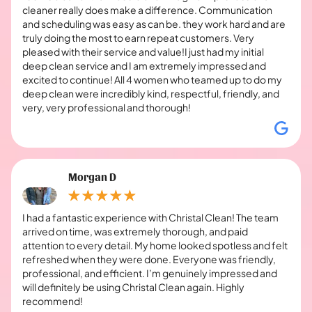
cleaner really does make a difference. Communication
and scheduling was easy as can be. they work hard and are
truly doing the most to earn repeat customers. Very
pleased with their service and value!I just had my initial
deep clean service and I am extremely impressed and
excited to continue! All 4 women who teamed up to do my
deep clean were incredibly kind, respectful, friendly, and
very, very professional and thorough!
Morgan D
I had a fantastic experience with Christal Clean! The team
arrived on time, was extremely thorough, and paid
attention to every detail. My home looked spotless and felt
refreshed when they were done. Everyone was friendly,
professional, and efficient. I’m genuinely impressed and
will definitely be using Christal Clean again. Highly
recommend!