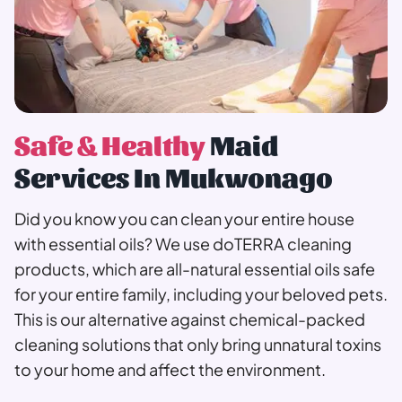
Safe & Healthy
Maid
Services In Mukwonago
Did you know you can clean your entire house
with essential oils? We use doTERRA cleaning
products, which are all-natural essential oils safe
for your entire family, including your beloved pets.
This is our alternative against chemical-packed
cleaning solutions that only bring unnatural toxins
to your home and affect the environment.