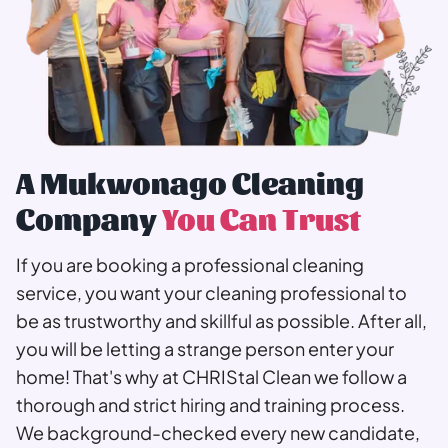
A Mukwonago Cleaning
Company
You Can Trust
If you are booking a professional cleaning
service, you want your cleaning professional to
be as trustworthy and skillful as possible. After all,
you will be letting a strange person enter your
home! That's why at CHRIStal Clean we follow a
thorough and strict hiring and training process.
We background-checked every new candidate,