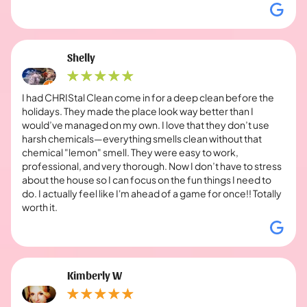
Shelly
I had CHRIStal Clean come in for a deep clean before the
holidays. They made the place look way better than I
would’ve managed on my own. I love that they don’t use
harsh chemicals—everything smells clean without that
chemical "lemon" smell. They were easy to work,
professional, and very thorough. Now I don’t have to stress
about the house so I can focus on the fun things I need to
do. I actually feel like I'm ahead of a game for once!! Totally
worth it.
Kimberly W