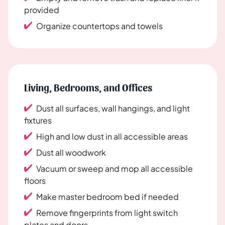
provided
Organize countertops and towels
Living, Bedrooms, and Offices
Dust all surfaces, wall hangings, and light
fixtures
High and low dust in all accessible areas
Dust all woodwork
Vacuum or sweep and mop all accessible
floors
Make master bedroom bed if needed
Remove fingerprints from light switch
plates and doors