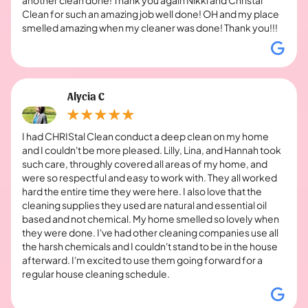
Clean for such an amazing job well done! OH and my place
smelled amazing when my cleaner was done! Thank you!!!
Alycia C
I had CHRIStal Clean conduct a deep clean on my home
and I couldn't be more pleased. Lilly, Lina, and Hannah took
such care, throughly covered all areas of my home, and
were so respectful and easy to work with. They all worked
hard the entire time they were here. I also love that the
cleaning supplies they used are natural and essential oil
based and not chemical. My home smelled so lovely when
they were done. I've had other cleaning companies use all
the harsh chemicals and I couldn't stand to be in the house
afterward. I'm excited to use them going forward for a
regular house cleaning schedule.