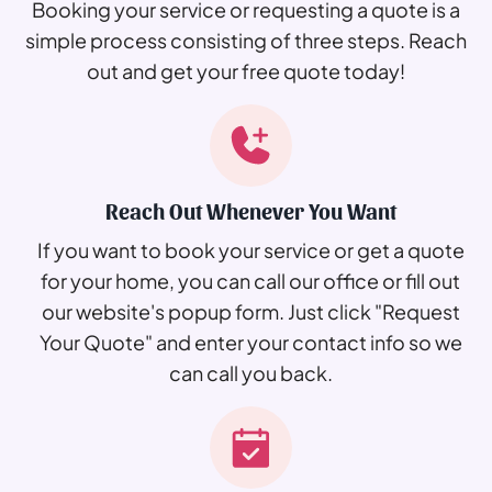
Booking your service or requesting a quote is a
simple process consisting of three steps. Reach
out and get your free quote today!
Reach Out Whenever You Want
If you want to book your service or get a quote
for your home, you can call our office or fill out
our website's popup form. Just click "Request
Your Quote" and enter your contact info so we
can call you back.