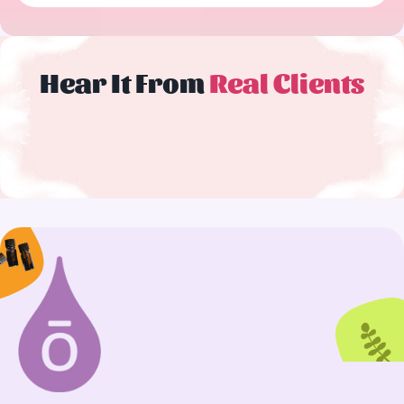
Hear It From
Real Clients