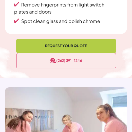
Remove fingerprints from light switch
plates and doors
Spot clean glass and polish chrome
REQUEST YOUR QUOTE
(262) 391-1246