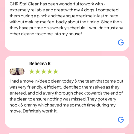
CHRIStal Clean has been wonderful to work with -
extremely reliable and great with my 4 dogs. I contacted
them during a pinch and they squeezed me in last minute
without making me feel badly about the timing. Since then
they have put me on a weekly schedule. I wouldn't trust any
other cleaner to come into my house!
Rebecca K
I had a move in/deep clean today & the team that came out
was very friendly, efficient, identified themselves as they
entered, and did a very thorough check towards the end of
the clean to ensure nothing was missed. They got every
nook & cranny which saved me so much time during my
move. Definitely worth it.