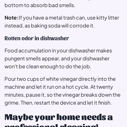
bottom to absorb bad smells.
Note:
If you have a metal trash can, use kitty litter
instead, as baking soda will corrode it.
Rotten odor in dishwasher
Food accumulation in your dishwasher makes
pungent smells appear, and your dishwasher
won't be clean enough to do the job.
Pour two cups of white vinegar directly into the
machine and let it run on a hot cycle. At twenty
minutes, pause it, so the vinegar breaks down the
grime. Then, restart the device and let it finish.
Maybe your home needs a
professional cleaning!