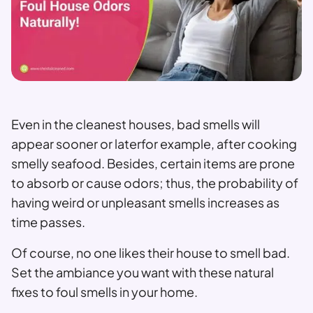
Even in the cleanest houses, bad smells will
appear sooner or laterfor example, after cooking
smelly seafood. Besides, certain items are prone
to absorb or cause odors; thus, the probability of
having weird or unpleasant smells increases as
time passes.
Of course, no one likes their house to smell bad.
Set the ambiance you want with these natural
fixes to foul smells in your home.