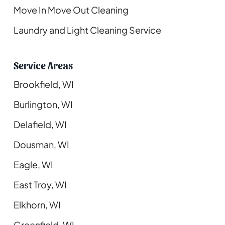
Move In Move Out Cleaning
Laundry and Light Cleaning Service
Service Areas
Brookfield, WI
Burlington, WI
Delafield, WI
Dousman, WI
Eagle, WI
East Troy, WI
Elkhorn, WI
Greenfield, WI