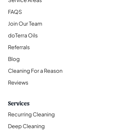
FAQS
Join Our Team
doTerra Oils
Referrals
Blog
Cleaning For a Reason
Reviews
Services
Recurring Cleaning
Deep Cleaning