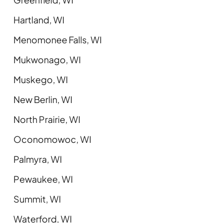
Hartland, WI
Menomonee Falls, WI
Mukwonago, WI
Muskego, WI
New Berlin, WI
North Prairie, WI
Oconomowoc, WI
Palmyra, WI
Pewaukee, WI
Summit, WI
Waterford, WI