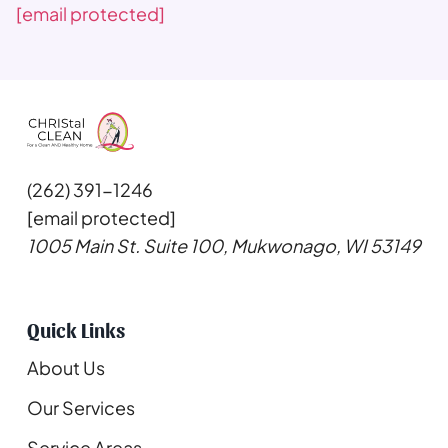
[email protected]
(262) 391-1246
[email protected]
1005 Main St. Suite 100, Mukwonago, WI 53149
Quick Links
About Us
Our Services
Service Areas