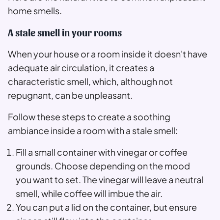
home smells.
A stale smell in your rooms
When your house or a room inside it doesn't have
adequate air circulation, it creates a
characteristic smell, which, although not
repugnant, can be unpleasant.
Follow these steps to create a soothing
ambiance inside a room with a stale smell:
Fill a small container with vinegar or coffee
grounds. Choose depending on the mood
you want to set. The vinegar will leave a neutral
smell, while coffee will imbue the air.
You can put a lid on the container, but ensure