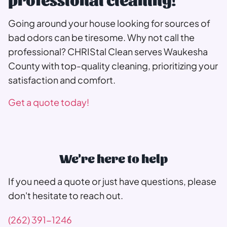
Going around your house looking for sources of
bad odors can be tiresome. Why not call the
professional? CHRIStal Clean serves Waukesha
County with top-quality cleaning, prioritizing your
satisfaction and comfort.
Get a quote today!
We're here to help
If you need a quote or just have questions, please
don't hesitate to reach out.
(262) 391-1246