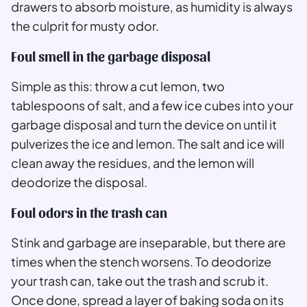
drawers to absorb moisture, as humidity is always
the culprit for musty odor.
Foul smell in the garbage disposal
Simple as this: throw a cut lemon, two
tablespoons of salt, and a few ice cubes into your
garbage disposal and turn the device on until it
pulverizes the ice and lemon. The salt and ice will
clean away the residues, and the lemon will
deodorize the disposal.
Foul odors in the trash can
Stink and garbage are inseparable, but there are
times when the stench worsens. To deodorize
your trash can, take out the trash and scrub it.
Once done, spread a layer of baking soda on its