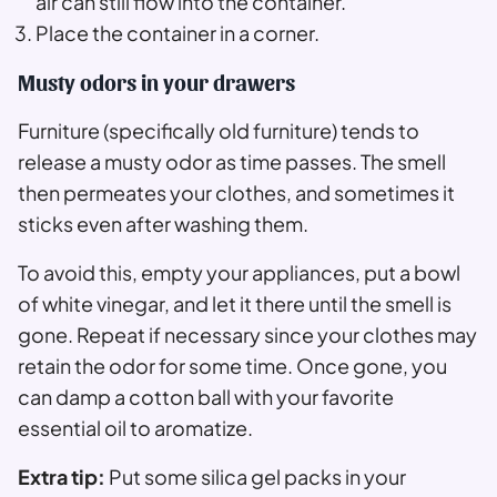
air can still flow into the container.
Place the container in a corner.
Musty odors in your drawers
Furniture (specifically old furniture) tends to
release a musty odor as time passes. The smell
then permeates your clothes, and sometimes it
sticks even after washing them.
To avoid this, empty your appliances, put a bowl
of white vinegar, and let it there until the smell is
gone. Repeat if necessary since your clothes may
retain the odor for some time. Once gone, you
can damp a cotton ball with your favorite
essential oil to aromatize.
Extra tip:
Put some silica gel packs in your