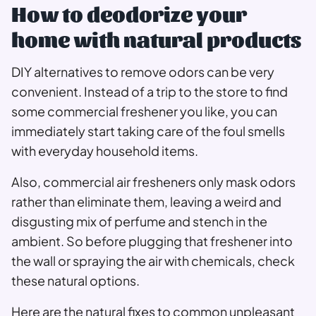
How to deodorize your
home with natural products
DIY alternatives to remove odors can be very
convenient. Instead of a trip to the store to find
some commercial freshener you like, you can
immediately start taking care of the foul smells
with everyday household items.
Also, commercial air fresheners only mask odors
rather than eliminate them, leaving a weird and
disgusting mix of perfume and stench in the
ambient. So before plugging that freshener into
the wall or spraying the air with chemicals, check
these natural options.
Here are the natural fixes to common unpleasant