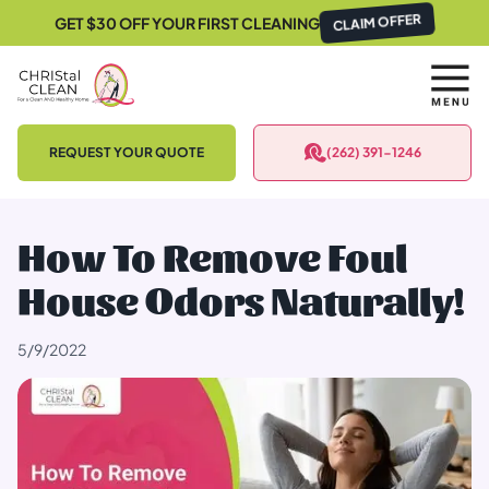
GET $30 OFF YOUR FIRST CLEANING
CLAIM OFFER
REQUEST YOUR QUOTE
(262) 391-1246
How To Remove Foul
House Odors Naturally!
5/9/2022