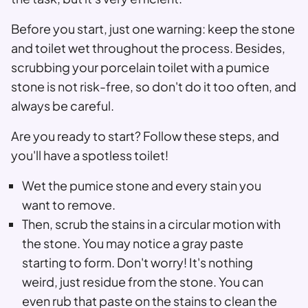
Before you start, just one warning: keep the stone
and toilet wet throughout the process. Besides,
scrubbing your porcelain toilet with a pumice
stone is not risk-free, so don't do it too often, and
always be careful.
Are you ready to start? Follow these steps, and
you'll have a spotless toilet!
Wet the pumice stone and every stain you
want to remove.
Then, scrub the stains in a circular motion with
the stone. You may notice a gray paste
starting to form. Don't worry! It's nothing
weird, just residue from the stone. You can
even rub that paste on the stains to clean the