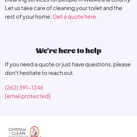
Let us take care of cleaning your toilet and the
rest of your home.
Get a quote here.
We're here to help
If you need a quote or just have questions, please
don't hesitate to reach out.
(262) 391-1246
[email protected]