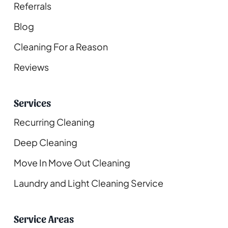
Referrals
Blog
Cleaning For a Reason
Reviews
Services
Recurring Cleaning
Deep Cleaning
Move In Move Out Cleaning
Laundry and Light Cleaning Service
Service Areas