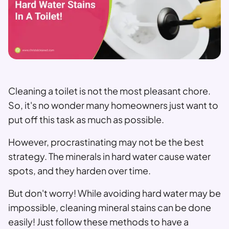
Cleaning a toilet is not the most pleasant chore.
So, it's no wonder many homeowners just want to
put off this task as much as possible.
However, procrastinating may not be the best
strategy. The minerals in hard water cause water
spots, and they harden over time.
But don't worry! While avoiding hard water may be
impossible, cleaning mineral stains can be done
easily! Just follow these methods to have a