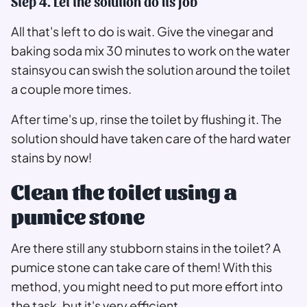
Step 4. Let the solution do its job
All that's left to do is wait. Give the vinegar and
baking soda mix 30 minutes to work on the water
stainsyou can swish the solution around the toilet
a couple more times.
After time's up, rinse the toilet by flushing it. The
solution should have taken care of the hard water
stains by now!
Clean the toilet using a
pumice stone
Are there still any stubborn stains in the toilet? A
pumice stone can take care of them! With this
method, you might need to put more effort into
the task, but it's very efficient.