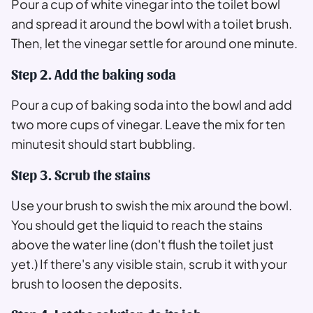
Pour a cup of white vinegar into the toilet bowl
and spread it around the bowl with a toilet brush.
Then, let the vinegar settle for around one minute.
Step 2. Add the baking soda
Pour a cup of baking soda into the bowl and add
two more cups of vinegar. Leave the mix for ten
minutesit should start bubbling.
Step 3. Scrub the stains
Use your brush to swish the mix around the bowl.
You should get the liquid to reach the stains
above the water line (don't flush the toilet just
yet.) If there's any visible stain, scrub it with your
brush to loosen the deposits.