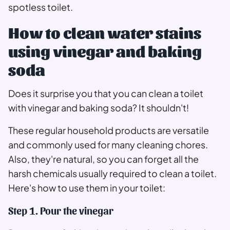
spotless toilet.
How to clean water stains
using vinegar and baking
soda
Does it surprise you that you can clean a toilet
with vinegar and baking soda? It shouldn't!
These regular household products are versatile
and commonly used for many cleaning chores.
Also, they're natural, so you can forget all the
harsh chemicals usually required to clean a toilet.
Here's how to use them in your toilet:
Step 1. Pour the vinegar