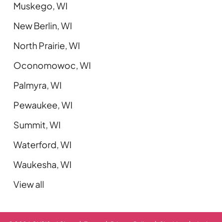
Muskego, WI
New Berlin, WI
North Prairie, WI
Oconomowoc, WI
Palmyra, WI
Pewaukee, WI
Summit, WI
Waterford, WI
Waukesha, WI
View all