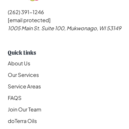
(262) 391-1246
[email protected]
1005 Main St. Suite 100, Mukwonago, WI 53149
Quick Links
About Us
Our Services
Service Areas
FAQS
Join Our Team
doTerra Oils