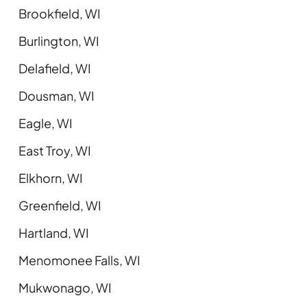
Brookfield, WI
Burlington, WI
Delafield, WI
Dousman, WI
Eagle, WI
East Troy, WI
Elkhorn, WI
Greenfield, WI
Hartland, WI
Menomonee Falls, WI
Mukwonago, WI