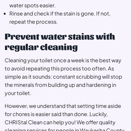
water spots easier.
Rinse and check if the stain is gone. If not,
repeat the process.
Prevent water stains with
regular cleaning
Cleaning your toilet once a week is the best way
to avoid repeating this process too often. As
simple as it sounds: constant scrubbing will stop
the minerals from building up and hardening in
your toilet.
However, we understand that setting time aside
for chores is easier said than done. Luckily,
CHRIStal Clean can help you! We offer quality
cleaning services for people in Waukesha County.