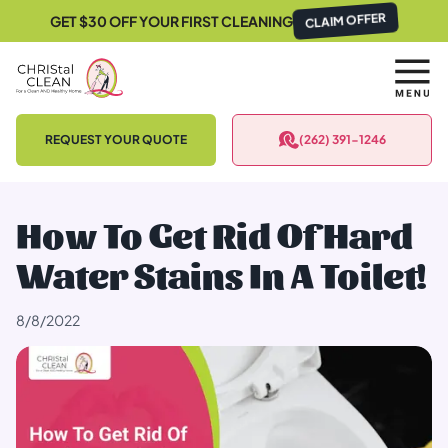
GET $30 OFF YOUR FIRST CLEANING
CLAIM OFFER
REQUEST YOUR QUOTE
(262) 391-1246
How To Get Rid Of Hard
Water Stains In A Toilet!
8/8/2022