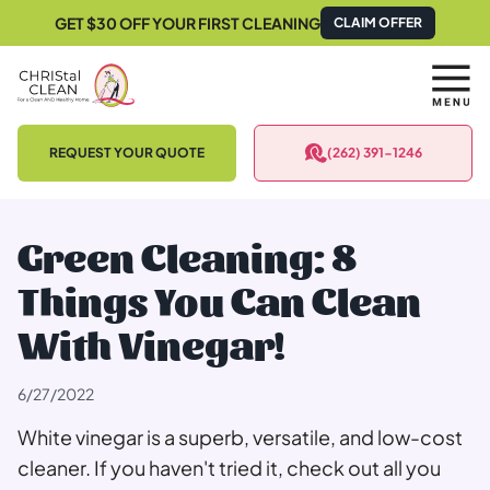
CLAIM OFFER
GET $30 OFF YOUR FIRST CLEANING
REQUEST YOUR QUOTE
(262) 391-1246
Green Cleaning: 8
Things You Can Clean
With Vinegar!
6/27/2022
White vinegar is a superb, versatile, and low-cost
cleaner. If you haven't tried it, check out all you