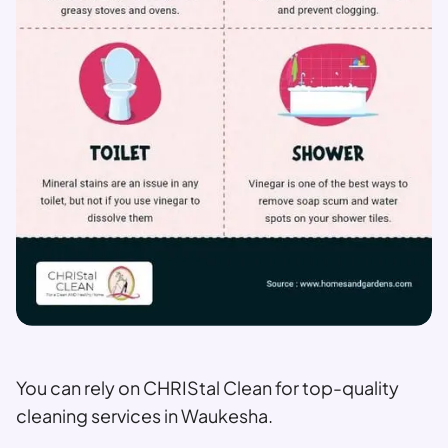
You can rely on CHRIStal Clean for top-quality
cleaning services in Waukesha.