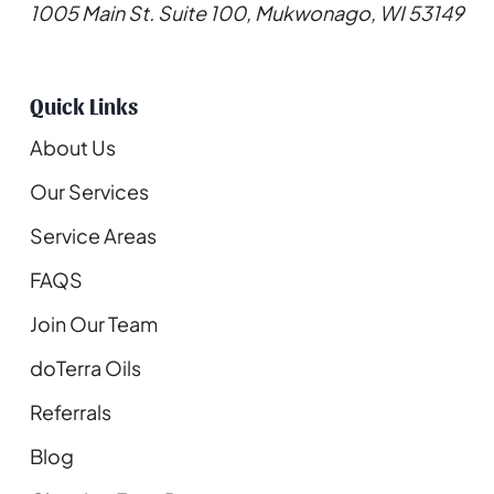
1005 Main St. Suite 100, Mukwonago, WI 53149
Quick Links
About Us
Our Services
Service Areas
FAQS
Join Our Team
doTerra Oils
Referrals
Blog