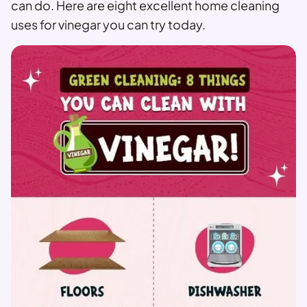
can do. Here are eight excellent home cleaning
uses for vinegar you can try today.