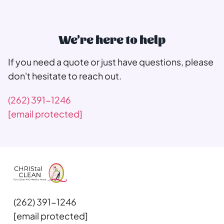
We're here to help
If you need a quote or just have questions, please
don't hesitate to reach out.
(262) 391-1246
[email protected]
(262) 391-1246
[email protected]