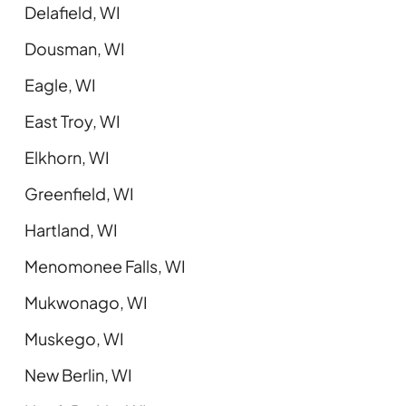
Delafield, WI
Dousman, WI
Eagle, WI
East Troy, WI
Elkhorn, WI
Greenfield, WI
Hartland, WI
Menomonee Falls, WI
Mukwonago, WI
Muskego, WI
New Berlin, WI