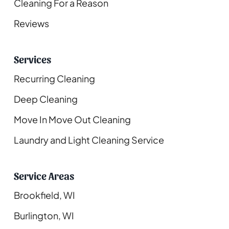
Cleaning For a Reason
Reviews
Services
Recurring Cleaning
Deep Cleaning
Move In Move Out Cleaning
Laundry and Light Cleaning Service
Service Areas
Brookfield, WI
Burlington, WI