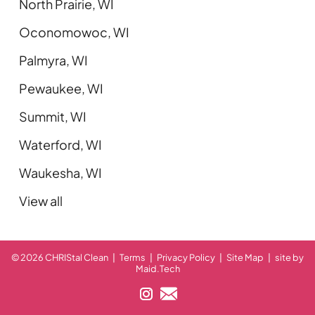
North Prairie, WI
Oconomowoc, WI
Palmyra, WI
Pewaukee, WI
Summit, WI
Waterford, WI
Waukesha, WI
View all
© 2026 CHRIStal Clean
|
Terms
|
Privacy Policy
|
Site Map
|
site by
Maid.Tech