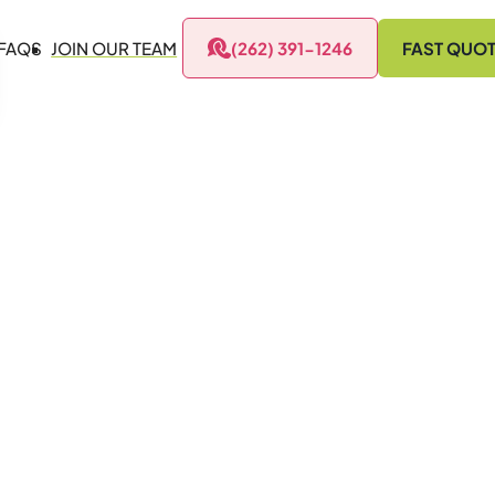
FAQS
JOIN OUR TEAM
(262) 391-1246
FAST QUO