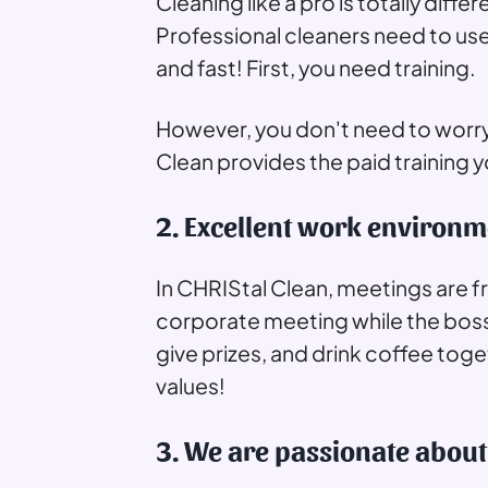
Cleaning like a pro is totally dif
Professional cleaners need to us
and fast! First, you need training.
However, you don't need to worry
Clean provides the paid training
2. Excellent work environm
In CHRIStal Clean, meetings are f
corporate meeting while the bo
give prizes, and drink coffee tog
values!
3. We are passionate about