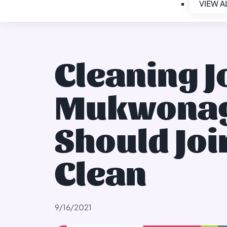
VIEW A
Cleaning J
Mukwonag
Should Joi
Clean
9/16/2021