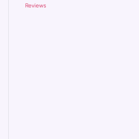
Reviews