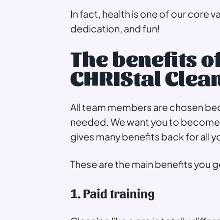
In fact, health is one of our core v
dedication, and fun!
The benefits o
CHRIStal Clea
All team members are chosen becau
needed. We want you to become t
gives many benefits back for all y
These are the main benefits you ge
1. Paid training