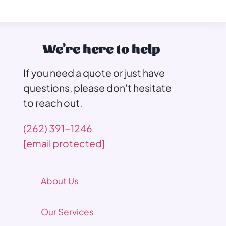
We're here to help
If you need a quote or just have
questions, please don't hesitate
to reach out.
(262) 391-1246
[email protected]
About Us
Our Services