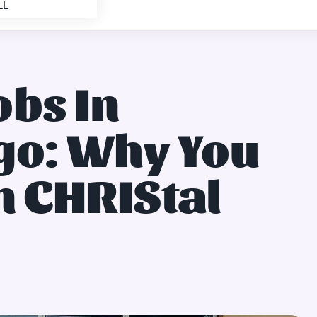
LL
obs In
o: Why You
n CHRIStal