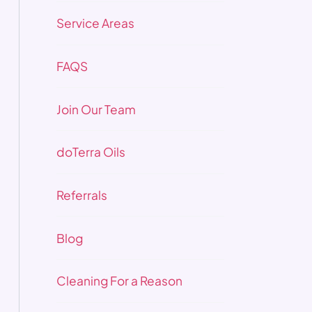
Service Areas
FAQS
Join Our Team
doTerra Oils
Referrals
Blog
Cleaning For a Reason