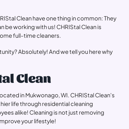
CHRIStal Clean have one thing in common: They
can be working with us! CHRIStal Clean is
come full-time cleaners.
tunity? Absolutely! And we tell you here why
tal Clean
located in Mukwonago, WI. CHRIStal Clean's
ier life through residential cleaning
ees alike! Cleaning is not just removing
improve your lifestyle!