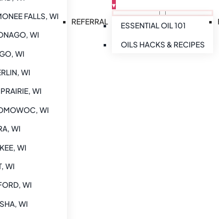
▾
NEE FALLS, WI
REFERRAL
ESSENTIAL OIL 101
NAGO, WI
OILS HACKS & RECIPES
GO, WI
RLIN, WI
PRAIRIE, WI
MOWOC, WI
A, WI
EE, WI
, WI
ORD, WI
SHA, WI