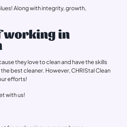
alues! Along with integrity, growth,
f working in
n
se they love to clean and have the skills
he best cleaner. However, CHRIStal Clean
our efforts!
t with us!