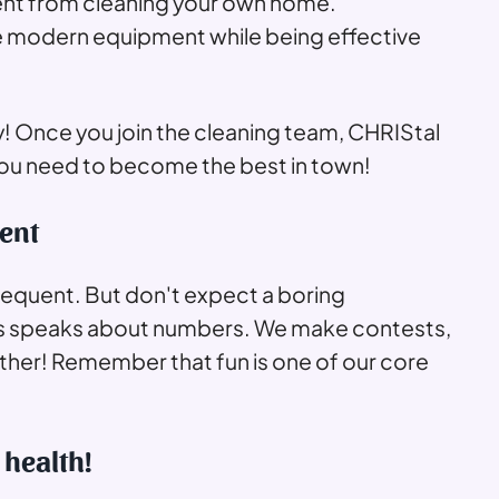
ferent from cleaning your own home.
e modern equipment while being effective
! Once you join the cleaning team, CHRIStal
 you need to become the best in town!
ent
requent. But don't expect a boring
ss speaks about numbers. We make contests,
ether! Remember that fun is one of our core
 health!