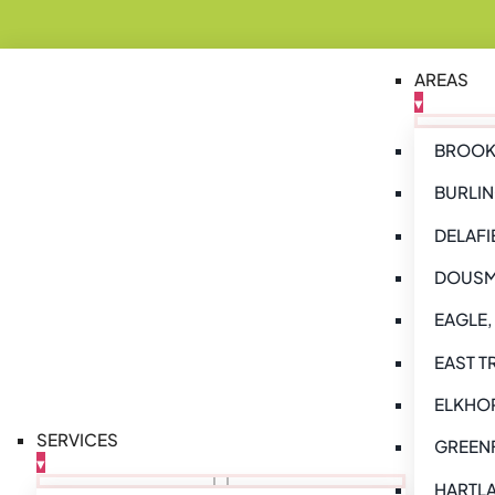
AREAS
▾
BROOKF
BURLIN
DELAFI
DOUSM
EAGLE,
EAST T
ELKHOR
SERVICES
GREENF
▾
HARTLA