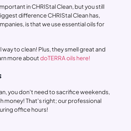
important in CHRIStal Clean, but you still
biggest difference CHRIStal Clean has,
anies, is that we use essential oils for
al way to clean! Plus, they smell great and
arn more about
doTERRA oils here!
s
n, you don't need to sacrifice weekends,
h money! That's right; our professional
ring office hours!