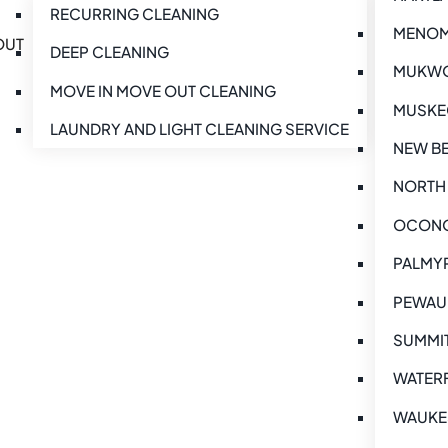
RECURRING CLEANING
MENOMO
OUT
DEEP CLEANING
MUKWO
MOVE IN MOVE OUT CLEANING
MUSKE
LAUNDRY AND LIGHT CLEANING SERVICE
NEW BE
NORTH 
OCONO
PALMYR
PEWAUK
SUMMIT
WATERF
WAUKE