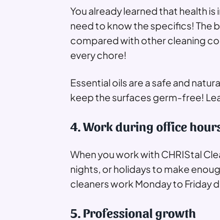
You already learned that health is 
need to know the specifics! The 
compared with other cleaning comp
every chore!
Essential oils are a safe and natur
keep the surfaces germ-free! Le
4. Work during office hour
When you work with CHRIStal Clea
nights, or holidays to make enoug
cleaners work Monday to Friday du
5. Professional growth