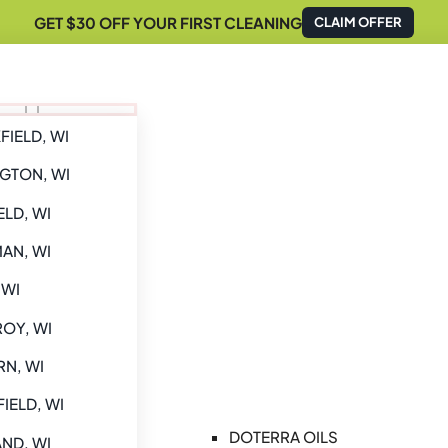
GET $30 OFF YOUR FIRST CLEANING
CLAIM OFFER
IELD, WI
GTON, WI
ELD, WI
AN, WI
 WI
ROY, WI
N, WI
IELD, WI
DOTERRA OILS
ND, WI