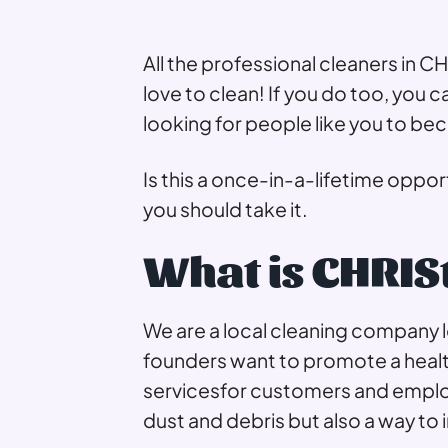
All the professional cleaners in 
love to clean! If you do too, you 
looking for people like you to be
Is this a once-in-a-lifetime oppor
you should take it.
What is CHRIS
We are a local cleaning company 
founders want to promote a health
servicesfor customers and employ
dust and debris but also a way to 