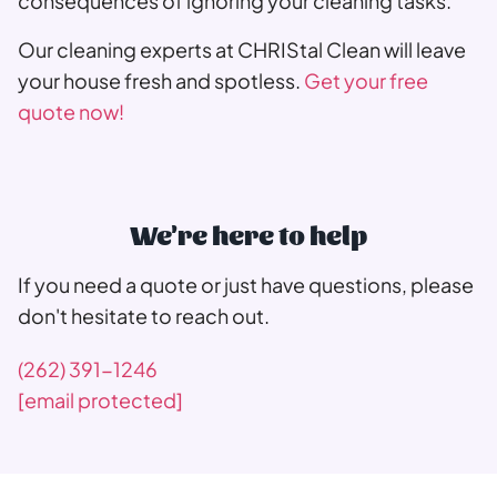
consequences of ignoring your cleaning tasks.
Our cleaning experts at CHRIStal Clean will leave
your house fresh and spotless.
Get your free
quote now!
We're here to help
If you need a quote or just have questions, please
don't hesitate to reach out.
(262) 391-1246
[email protected]