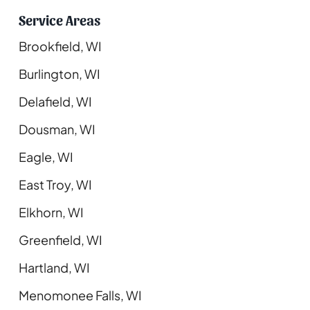
Service Areas
Brookfield, WI
Burlington, WI
Delafield, WI
Dousman, WI
Eagle, WI
East Troy, WI
Elkhorn, WI
Greenfield, WI
Hartland, WI
Menomonee Falls, WI