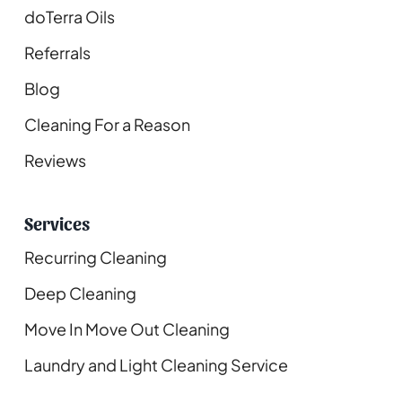
doTerra Oils
Referrals
Blog
Cleaning For a Reason
Reviews
Services
Recurring Cleaning
Deep Cleaning
Move In Move Out Cleaning
Laundry and Light Cleaning Service