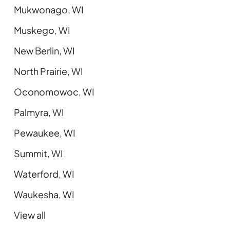
Mukwonago, WI
Muskego, WI
New Berlin, WI
North Prairie, WI
Oconomowoc, WI
Palmyra, WI
Pewaukee, WI
Summit, WI
Waterford, WI
Waukesha, WI
View all