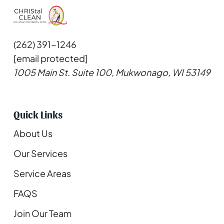
(262) 391-1246
[email protected]
1005 Main St. Suite 100, Mukwonago, WI 53149
Quick Links
About Us
Our Services
Service Areas
FAQS
Join Our Team