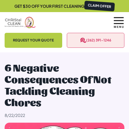
GET $30 OFF YOUR FIRST CLEANING
CLAIM OFFER
REQUEST YOUR QUOTE
(262) 391-1246
6 Negative
Consequences Of Not
Tackling Cleaning
Chores
8/22/2022