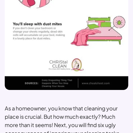
As a homeowner, you know that cleaning your
place is crucial. But how much exactly? Much
more than it seems! Next, you will find six ugly