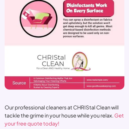
Our professional cleaners at CHRIStal Clean will
tackle the grime in your house while you relax.
Get
your free quote today!