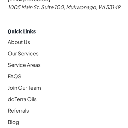
1005 Main St. Suite 100, Mukwonago, WI 53149
Quick Links
About Us
Our Services
Service Areas
FAQS
Join Our Team
doTerra Oils
Referrals
Blog