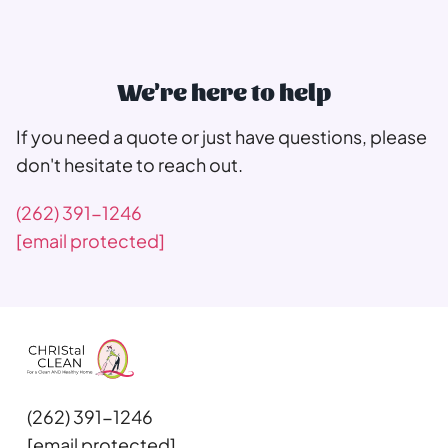
We're here to help
If you need a quote or just have questions, please
don't hesitate to reach out.
(262) 391-1246
[email protected]
(262) 391-1246
[email protected]