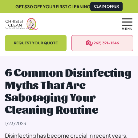
GET $30 OFF YOUR FIRST CLEANING
CLAIM OFFER
REQUEST YOUR QUOTE
(262) 391-1246
6 Common Disinfecting
Myths That Are
Sabotaging Your
Cleaning Routine
1/23/2023
Disinfecting has become crucial in recent years,