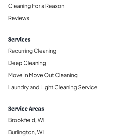
Cleaning For a Reason
Reviews
Services
Recurring Cleaning
Deep Cleaning
Move In Move Out Cleaning
Laundry and Light Cleaning Service
Service Areas
Brookfield, WI
Burlington, WI