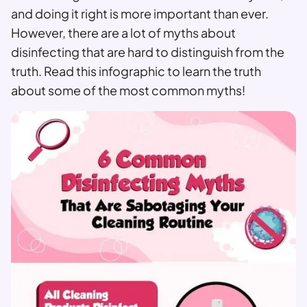
and doing it right is more important than ever.
However, there are a lot of myths about
disinfecting that are hard to distinguish from the
truth. Read this infographic to learn the truth
about some of the most common myths!