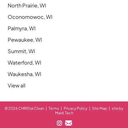
North Prairie, WI
Oconomowoc, WI
Palmyra, WI
Pewaukee, WI
Summit, WI
Waterford, WI
Waukesha, WI
View all
© 2026 CHRIStal Clean
|
Terms
|
Privacy Policy
|
Site Map
|
site by
Maid.Tech