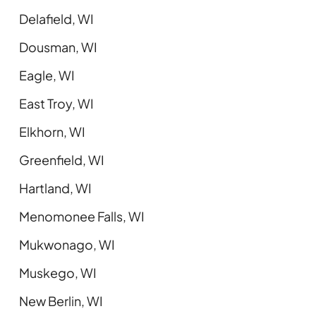
Delafield, WI
Dousman, WI
Eagle, WI
East Troy, WI
Elkhorn, WI
Greenfield, WI
Hartland, WI
Menomonee Falls, WI
Mukwonago, WI
Muskego, WI
New Berlin, WI